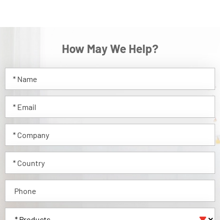
How May We Help?
