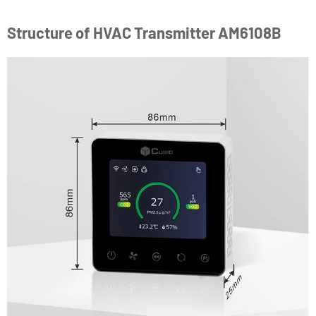
Structure of HVAC Transmitter AM6108B