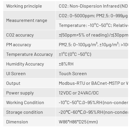
Working principle
CO2: Non-Dispersion Infrared (NDI
CO2: 0~5000ppm; PM2.5: 0~999μg/
Measurement range
Temperature: -10°C~50°C; Relativ
CO2 accuracy
±(50ppm+5% of reading) /±(30ppm+3
PM accuracy
PM2.5: 0~100μg/m³, ±10μg/m³; >100
Temperature Accuracy
±1°C (0°C ~50°C)
Humidity Accuracy
±8%RH
UI Screen
Touch Screen
Output
Modbus-RTU or BACnet-MSTP or Wi
Power supply
12VDC or 24VAC/DC
Working Condition
-10°C~50°C,0~95%RH (non-condens
Storage condition
-20℃~60℃,0~95%RH (non-condens
Dimension
W86*H86*D25 (mm)