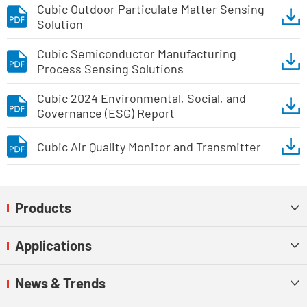
Cubic Outdoor Particulate Matter Sensing
Solution
Cubic Semiconductor Manufacturing
Process Sensing Solutions
Cubic 2024 Environmental, Social, and
Governance (ESG) Report
Cubic Air Quality Monitor and Transmitter
Products

Applications

News & Trends
