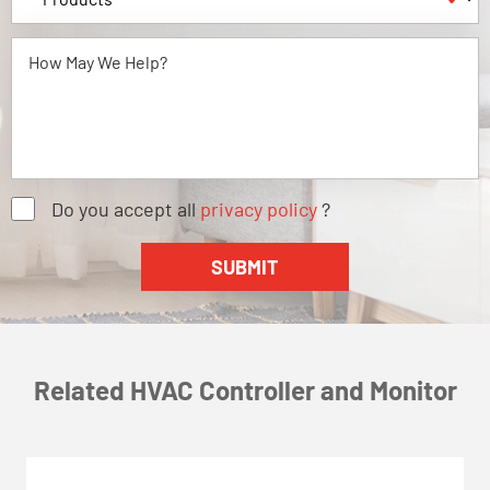
Do you accept all
privacy policy
?
Related HVAC Controller and Monitor