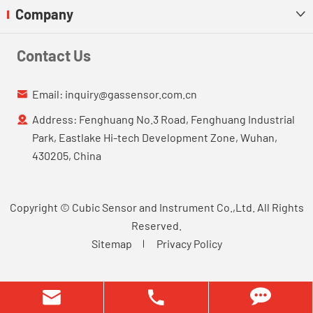
Company

Contact Us
Email:
inquiry@gassensor.com.cn

Address: Fenghuang No.3 Road, Fenghuang Industrial

Park, Eastlake Hi-tech Development Zone, Wuhan,
430205, China
Copyright ©
Cubic Sensor and Instrument Co.,Ltd.
All Rights
Reserved.
Sitemap
Privacy Policy

