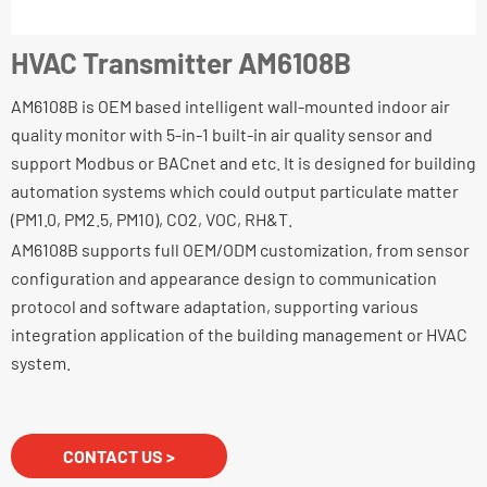
HVAC Transmitter AM6108B
AM6108B is OEM based intelligent wall-mounted indoor air
quality monitor with 5-in-1 built-in air quality sensor and
support Modbus or BACnet and etc. It is designed for building
automation systems which could output particulate matter
(PM1.0, PM2.5, PM10), CO2, VOC, RH&T.
AM6108B supports full OEM/ODM customization, from sensor
configuration and appearance design to communication
protocol and software adaptation, supporting various
integration application of the building management or HVAC
system.
CONTACT US >