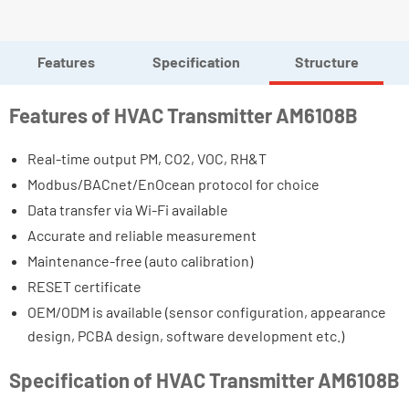
Features
Specification
Structure
Features of HVAC Transmitter AM6108B
Real-time output PM, CO2, VOC, RH&T
Modbus/BACnet/EnOcean protocol for choice
Data transfer via Wi-Fi available
Accurate and reliable measurement
Maintenance-free (auto calibration)
RESET certificate
OEM/ODM is available (sensor configuration, appearance
design, PCBA design, software development etc.)
Specification of HVAC Transmitter AM6108B