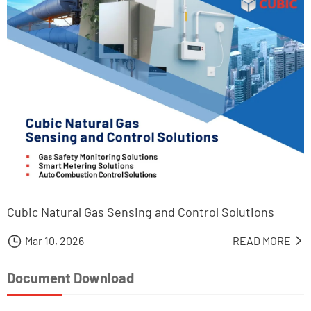
Cubic Natural Gas Sensing and Control Solutions

Mar 10, 2026
READ MORE

Document Download