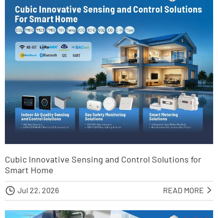
Cubic Innovative Sensing and Control Solutions for
Smart Home

Jul 22, 2026
READ MORE
