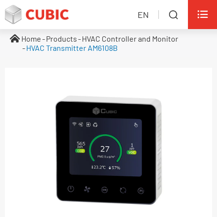

EN

Home
Products
HVAC Controller and Monitor
HVAC Transmitter AM6108B