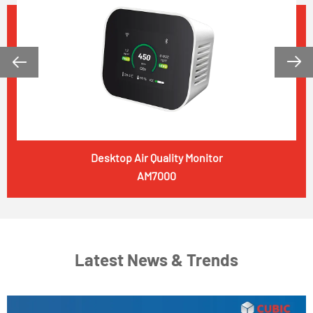


Desktop Air Quality Monitor
AM7000
Latest News & Trends