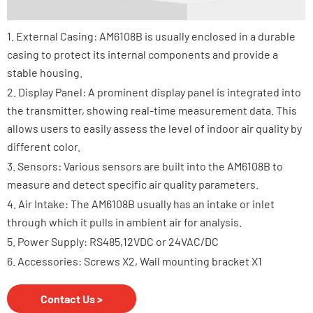
1. External Casing: AM6108B is usually enclosed in a durable
casing to protect its internal components and provide a
stable housing.
2. Display Panel: A prominent display panel is integrated into
the transmitter, showing real-time measurement data. This
allows users to easily assess the level of indoor air quality by
different color.
3. Sensors: Various sensors are built into the AM6108B to
measure and detect specific air quality parameters.
4. Air Intake: The AM6108B usually has an intake or inlet
through which it pulls in ambient air for analysis.
5. Power Supply: RS485,12VDC or 24VAC/DC
6. Accessories: Screws X2, Wall mounting bracket X1
Contact Us >