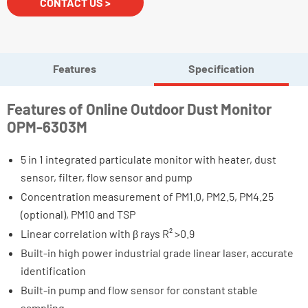
CONTACT US >
Features
Specification
Features of Online Outdoor Dust Monitor
OPM-6303M
5 in 1 integrated particulate monitor with heater, dust
sensor, filter, flow sensor and pump
Concentration measurement of PM1.0, PM2.5, PM4.25
(optional), PM10 and TSP
Linear correlation with β rays R² >0.9
Built-in high power industrial grade linear laser, accurate
identification
Built-in pump and flow sensor for constant stable
sampling