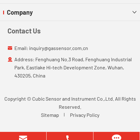
Company

Contact Us
Email:
inquiry@gassensor.com.cn

Address: Fenghuang No.3 Road, Fenghuang Industrial

Park, Eastlake Hi-tech Development Zone, Wuhan,
430205, China
Copyright ©
Cubic Sensor and Instrument Co.,Ltd.
All Rights
Reserved.
Sitemap
Privacy Policy

