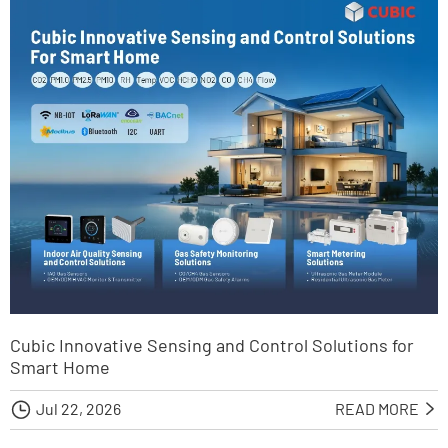
Cubic Innovative Sensing and Control Solutions for
Smart Home

Jul 22, 2026
READ MORE
