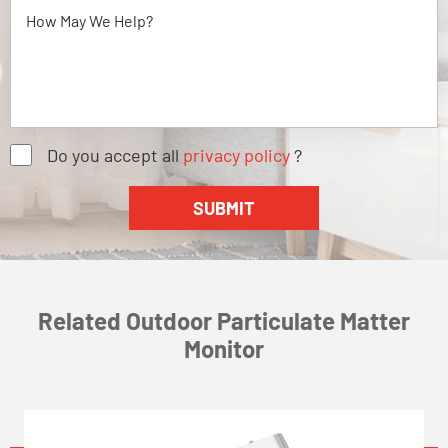
Do you accept all
privacy policy
?
Related Outdoor Particulate Matter
Monitor