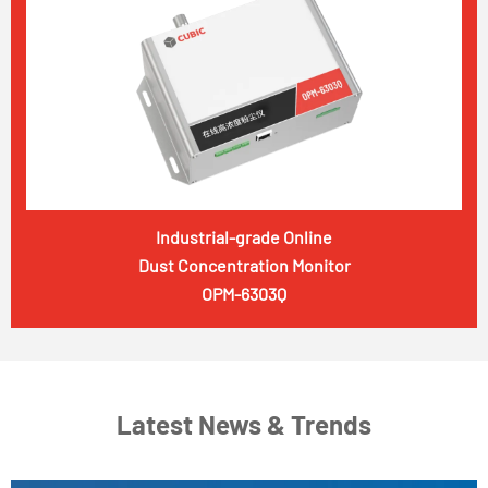
Industrial-grade Online
Dust Concentration Monitor
OPM-6303Q
Latest News & Trends