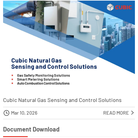
Cubic Natural Gas Sensing and Control Solutions

Mar 10, 2026
READ MORE

Document Download