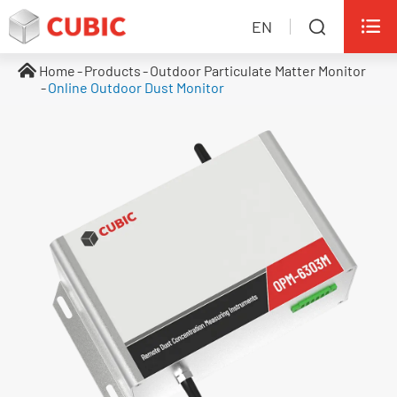

EN

Home
Products
Outdoor Particulate Matter Monitor
Online Outdoor Dust Monitor