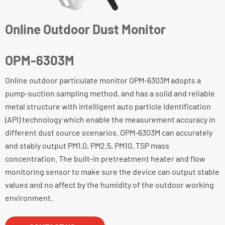
Online Outdoor Dust Monitor
OPM-6303M
Online outdoor particulate monitor OPM-6303M adopts a
pump-suction sampling method, and has a solid and reliable
metal structure with intelligent auto particle identification
(API) technology which enable the measurement accuracy in
different dust source scenarios. OPM-6303M can accurately
and stably output PM1.0, PM2.5, PM10, TSP mass
concentration. The built-in pretreatment heater and flow
monitoring sensor to make sure the device can output stable
values and no affect by the humidity of the outdoor working
environment.