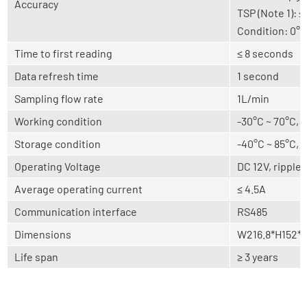
Accuracy
TSP (Note 1):
Condition: 0°
Time to first reading
≤ 8 seconds
Data refresh time
1 second
Sampling flow rate
1L/min
Working condition
-30°C ~ 70°C,
Storage condition
-40°C ~ 85°C,
Operating Voltage
DC 12V, ripple
Average operating current
≤ 4.5A
Communication interface
RS485
Dimensions
W216.8*H152*D
Life span
≥ 3 years