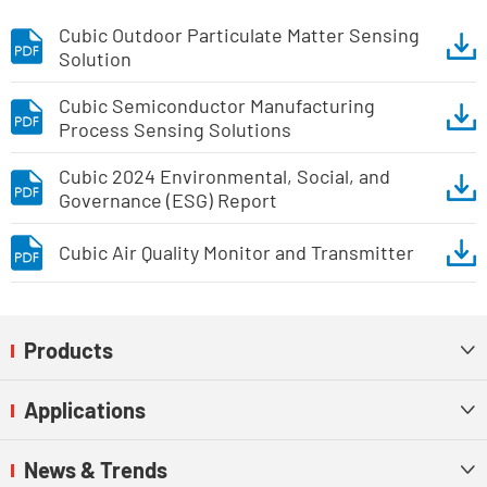
Cubic Outdoor Particulate Matter Sensing
Solution
Cubic Semiconductor Manufacturing
Process Sensing Solutions
Cubic 2024 Environmental, Social, and
Governance (ESG) Report
Cubic Air Quality Monitor and Transmitter
Products

Applications

News & Trends
