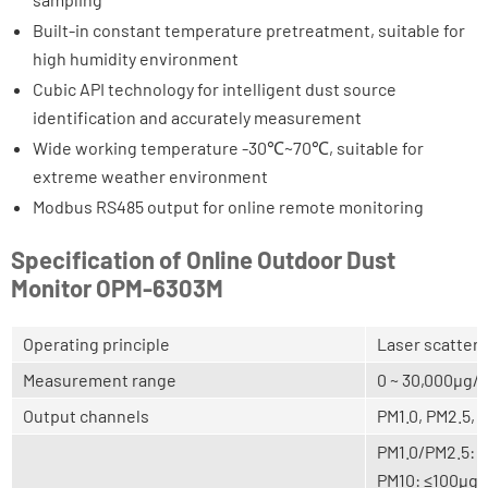
Built-in constant temperature pretreatment, suitable for
high humidity environment
Cubic API technology for intelligent dust source
identification and accurately measurement
Wide working temperature -30℃~70℃, suitable for
extreme weather environment
Modbus RS485 output for online remote monitoring
Specification of Online Outdoor Dust
Monitor OPM-6303M
Operating principle
Laser scatteri
Measurement range
0 ~ 30,000μg/
Output channels
PM1.0, PM2.5, 
PM1.0/PM2.5: 
PM10: ≤100μg/