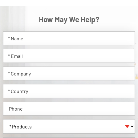
How May We Help?
