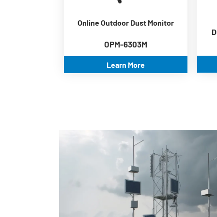
Wide working temperature
-30℃~70℃
Online Outdoor Dust Monitor
ModBus RS485
D
communication
OPM-6303M
Learn More