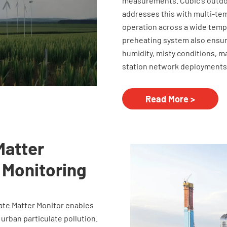
measurements. Cubic's outdoo
addresses this with multi-tem
operation across a wide tempe
preheating system also ensu
humidity, misty conditions, m
station network deployments
Read More >
Matter
 Monitoring
late Matter Monitor enables
 urban particulate pollution.