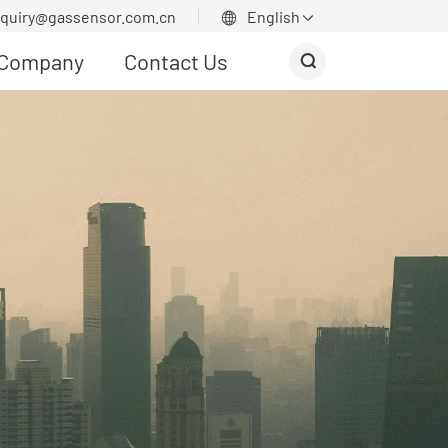
nquiry@gassensor.com.cn
English


Company
Contact Us
