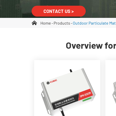
CONTACT US >
Home
Products
Outdoor Particulate Mat
Overview for
Real-time PM1.0, PM2.5,
PM4.25(optional), PM10, and
TSP monitoring
0~30,000μg/m³
measurement range
Built-in high power liner
laser
Built-in flow rate control
system