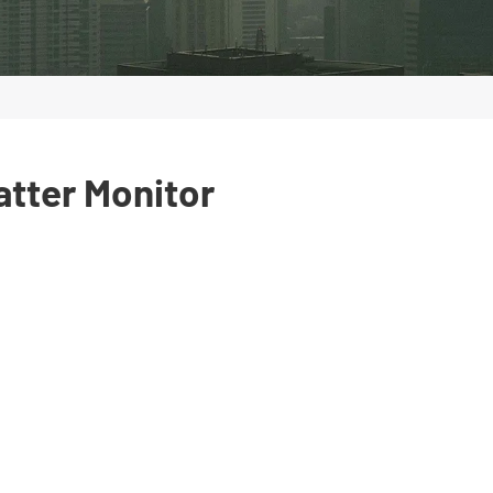
atter Monitor