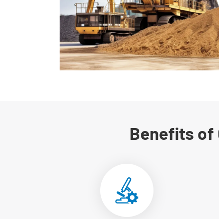
Benefits of