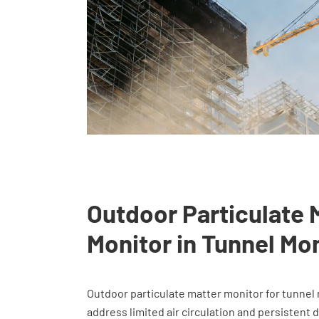
Outdoor Particulate 
Monitor in Tunnel Mo
Outdoor particulate matter monitor for tunnel 
address limited air circulation and persistent 