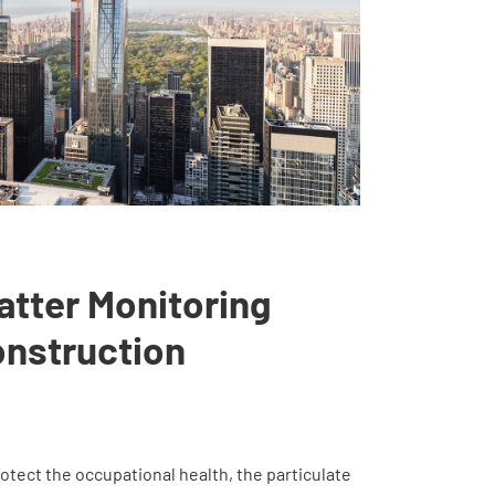
atter Monitoring
onstruction
otect the occupational health, the particulate