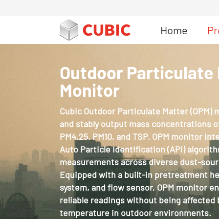
Home
Pr
Outdoor Particulate
Monitor
Cubic Outdoor Particulate Matter (OPM) 
and stably output mass concentrations of
PM4.25, PM10, and TSP. OPM monitor integ
Auto Particle Identification (API) algorit
measurements across diverse dust-sour
Equipped with a built-in pretreatment h
system, and flow sensor, OPM monitor e
reliable readings without being affected 
temperature in outdoor environments.