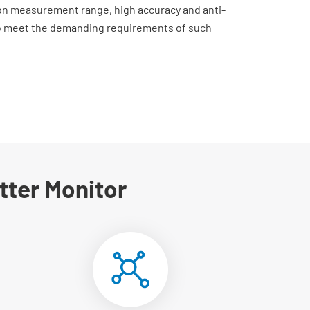
on measurement range, high accuracy and anti-
to meet the demanding requirements of such
tter Monitor