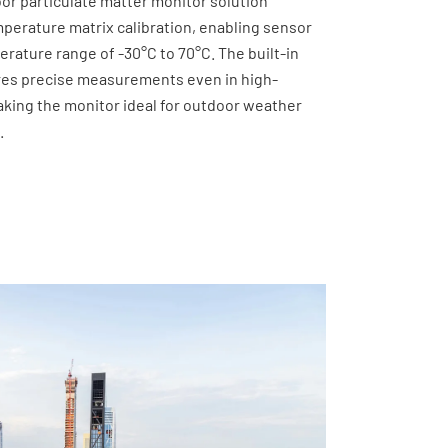
r particulate matter monitor solution
perature matrix calibration, enabling sensor
rature range of -30°C to 70°C. The built-in
res precise measurements even in high-
aking the monitor ideal for outdoor weather
.