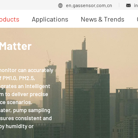
en.gassensor.com.cn
i


oducts
Applications
News & Trends
Product News
 Matter
monitor can accurately
 PM1.0, PM2.5,
rates an Intelligent
hm to deliver precise
ce scenarios.
eater, pump sampling
nsures consistent and
by humidity or