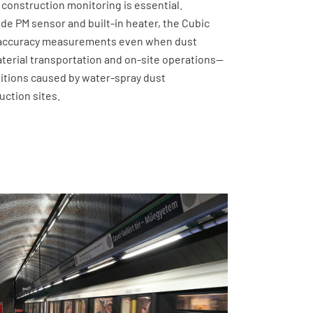
 construction monitoring is essential.
ade PM sensor and built-in heater, the Cubic
-accuracy measurements even when dust
terial transportation and on-site operations—
ditions caused by water-spray dust
uction sites.