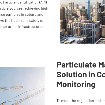
Particle Identification (API)
article sources, achieving high
se particles in suburb and
ve the health and safety of
other urban infrastructures.
Particulate M
Solution in C
Monitoring
To meet the regulation and pr