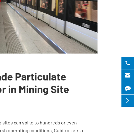

ade Particulate

r in Mining Site

g sites can spike to hundreds or even
sh operating conditions. Cubic offers a