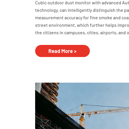
Cubic outdoor dust monitor with advanced Auto 
technology, can intelligently distinguish the p
measurement accuracy for fine smoke and coar
street environment, which further helps impro
the citizens in campuses, cities, airports, and 
Read More >