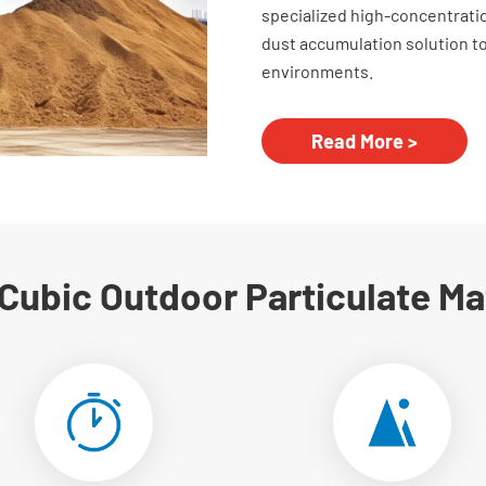
specialized high-concentrati
dust accumulation solution 
environments.
Read More >
 Cubic Outdoor Particulate Ma