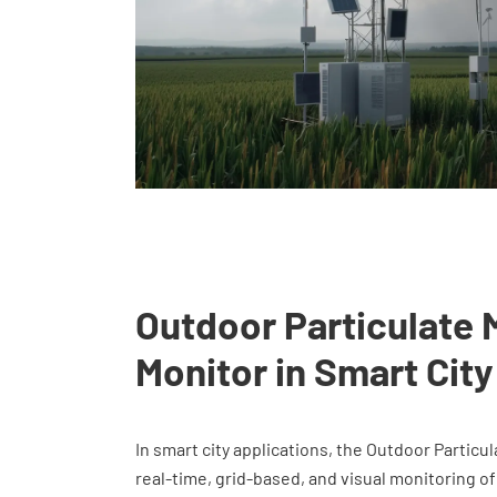
Outdoor Particulate 
Monitor in Smart City
In smart city applications, the Outdoor Particu
real-time, grid-based, and visual monitoring of