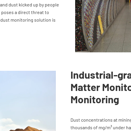
, and dust kicked up by people
h poses a direct threat to
 dust monitoring solution is
Industrial-gr
Matter Monito
Monitoring
Dust concentrations at minin
thousands of mg/m³ under har