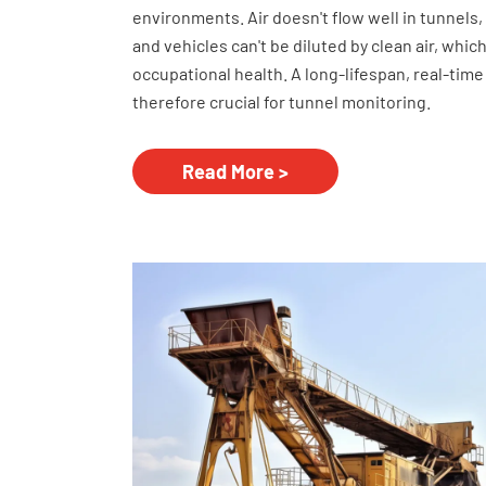
environments. Air doesn't flow well in tunnels
and vehicles can't be diluted by clean air, whic
occupational health. A long-lifespan, real-time
therefore crucial for tunnel monitoring.
Read More >