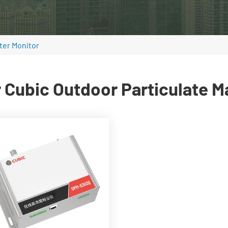
ter Monitor
 Cubic Outdoor Particulate M
Real-time PM2.5, PM10, and
TSP monitoring
0~1,000,000μg/m³
measurement range
Built-in high power liner
laser
Built-in flow rate control
system
Wide working temperature