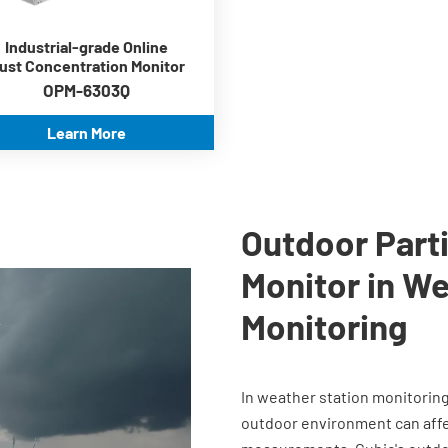
-30℃~70℃
ModBus RS485
Industrial-grade Online
communication
ust Concentration Monitor
OPM-6303Q
Learn More
Outdoor Parti
Monitor in We
Monitoring
In weather station monitorin
outdoor environment can affec