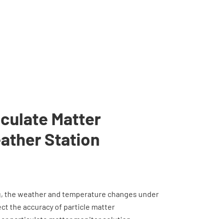
culate Matter
ather Station
g, the weather and temperature changes under
t the accuracy of particle matter