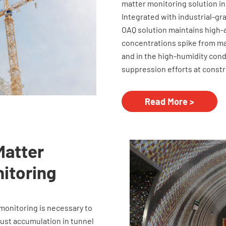
matter monitoring solution in
Integrated with industrial-gr
OAQ solution maintains high
concentrations spike from ma
and in the high-humidity con
suppression efforts at constr
Read More >
Matter
nitoring
monitoring is necessary to
dust accumulation in tunnel