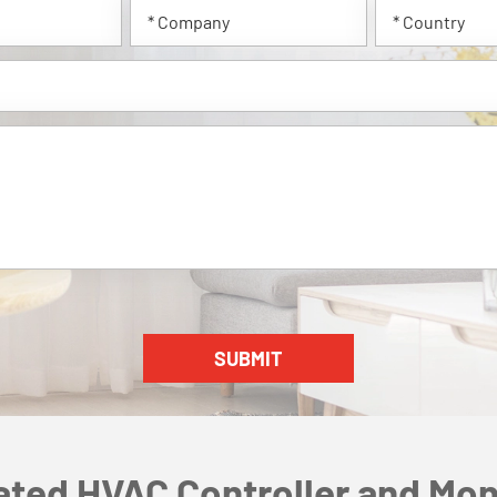
ated HVAC Controller and Mon