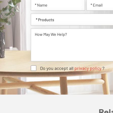
Do you accept all
privacy policy
?
Rel