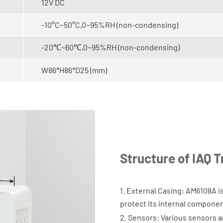
12V DC
-10°C~50°C,0~95%RH (non-condensing)
-20℃~60℃,0~95%RH (non-condensing)
W86*H86*D25 (mm)
Structure of IAQ 
1. External Casing: AM6108A is
protect its internal componen
2. Sensors: Various sensors a