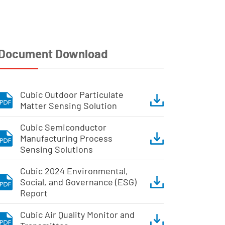
Document Download
Cubic Outdoor Particulate
Matter Sensing Solution
Cubic Semiconductor
Manufacturing Process
Sensing Solutions
Cubic 2024 Environmental,
Social, and Governance (ESG)
Report
Cubic Air Quality Monitor and