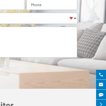



itor
