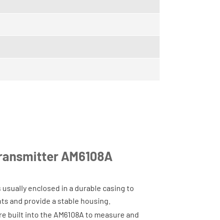
Transmitter AM6108A
 usually enclosed in a durable casing to
ts and provide a stable housing.
re built into the AM6108A to measure and