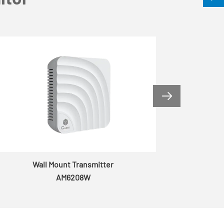

Wall Mount Transmitter
AM6208W