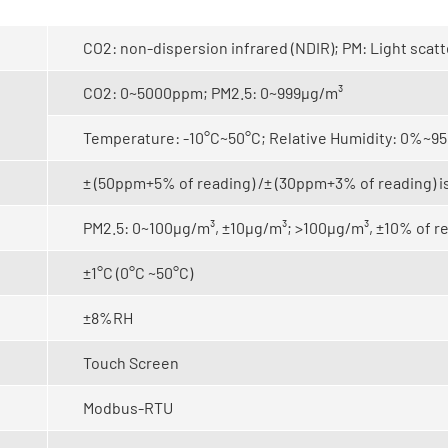
CO2: non-dispersion infrared (NDIR);
PM: Light scat
CO2: 0~5000ppm; PM2.5: 0~999μg/m³
Temperature: -10°C~50°C; Relative Humidity: 0%~
± (50ppm+5% of reading) /± (30ppm+3% of reading) is
PM2.5: 0~100μg/m³, ±10μg/m³; >100μg/m³, ±10% of 
±1°C (0°C ~50°C)
±8%RH
Touch Screen
Modbus-RTU