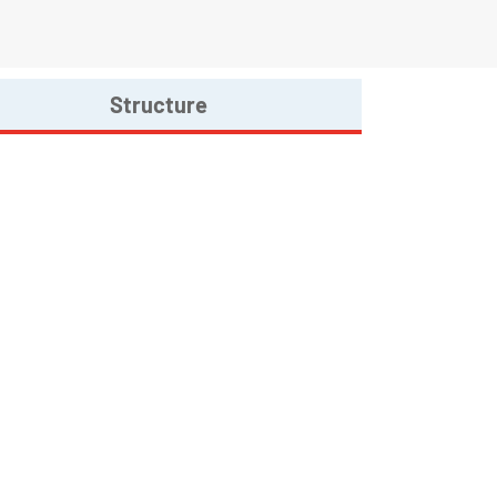
Structure