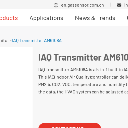
en.gassensor.com.cn
i


oducts
Applications
News & Trends
Product News
nitor
IAQ Transmitter AM6108A
IAQ Transmitter AM61
IAQ Transmitter AM6108A is a 5-in-1 built-in 
This IAQ(Indoor Air Quality)controller can deli
PM2.5, CO2, VOC, temperature and humidity t
the data, the HVAC system can be adjusted a