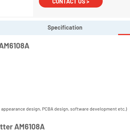
CONTACT US >
Specification
r AM6108A
, appearance design, PCBA design, software development etc.)
itter AM6108A