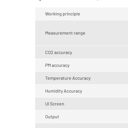
Working principle
Measurement range
CO2 accuracy
PM accuracy
Temperature Accuracy
Humidity Accuracy
UI Screen
Output