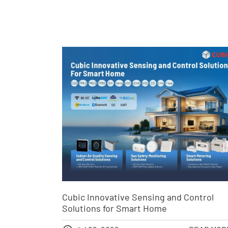
Cubic Innovative Sensing and Control
Solutions for Smart Home