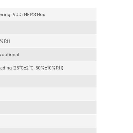
tering; VOC: MEMS Mox
95%RH
 optional
reading (25°C±2°C, 50%±10%RH)