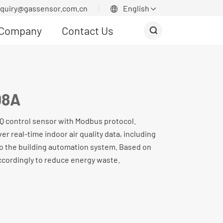
nquiry@gassensor.com.cn
English


Company
Contact Us

08A
IAQ control sensor with Modbus protocol.
ver real-time indoor air quality data, including
o the building automation system. Based on
ccordingly to reduce energy waste.