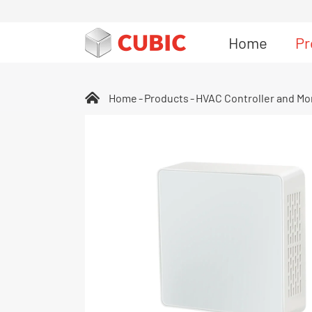
Home
Pr
Home
Products
HVAC Controller and Mo