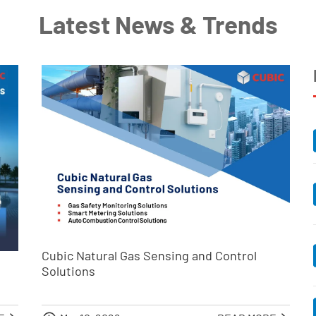
Latest News & Trends
Cubic Natural Gas Sensing and Control
Solutions