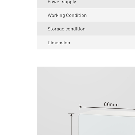
Power supply
Working Condition
Storage condition
Dimension