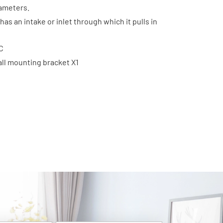
rameters.
has an intake or inlet through which it pulls in
C
all mounting bracket X1