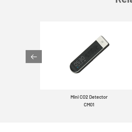

er
Mini CO2 Detector
CM01