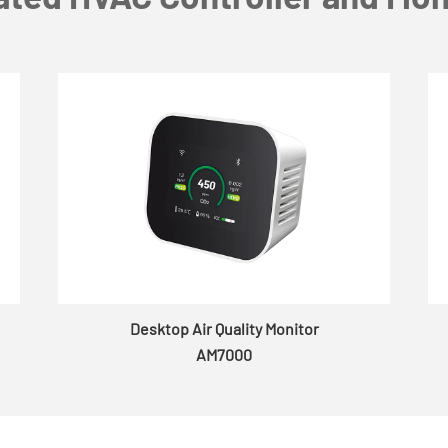
Desktop Air Quality Monitor
AM7000