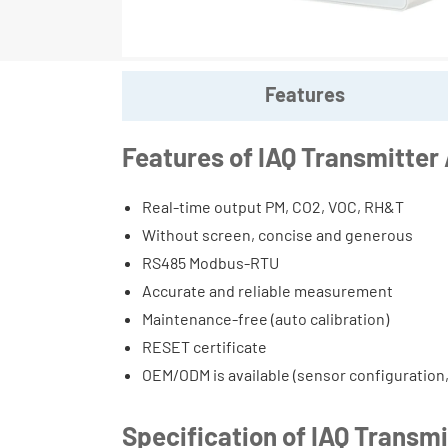
Features
Features of IAQ Transmitte
Real-time output PM, CO2, VOC, RH&T
Without screen, concise and generous
RS485 Modbus-RTU
Accurate and reliable measurement
Maintenance-free (auto calibration)
RESET certificate
OEM/ODM is available (sensor configuration
Specification of IAQ Transm