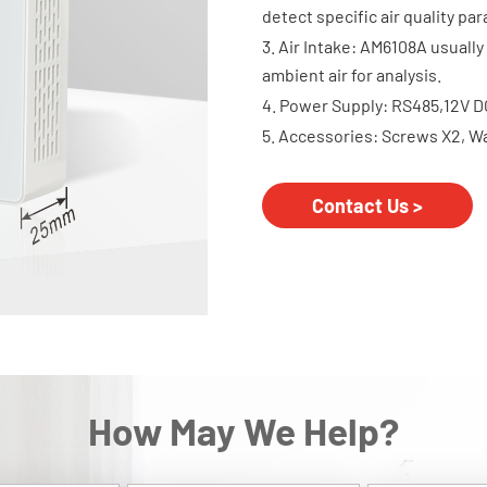
detect specific air quality pa
3. Air Intake: AM6108A usually 
ambient air for analysis.
4. Power Supply: RS485,12V D
5. Accessories: Screws X2, W
Contact Us >
How May We Help?