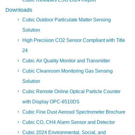
Downloads
Cubic Outdoor Particulate Matter Sensing
Solution
High Precision CO2 Sensor Compliant with Title
24
Cubic Air Quality Monitor and Transmitter
Cubic Cleanroom Monitoring Gas Sensing
Solution
Cubic Remote Online Optical Particle Counter
with Display OPC-6510DS
Cubic Fine Dust Aerosol Spectrometer Brochure
Cubic CO, CH4 Alarm Sensor and Detector
Cubic 2024 Environmental, Social, and