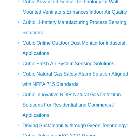
Cubic Advanced Sensor Technology for Wall-
Mounted Ventilators Enhances Indoor Air Quality
Cubic Li-battery Manufacturing Process Sensing
Solutions
Cubic Online Outdoor Dust Monitor for Industrial
Applications
Cubic Fresh Air System Sensing Solutions
Cubic Natural Gas Safety Alarm Solution Aligned
with NFPA 715 Standards
Cubic Innovative NDIR Natural Gas Detection
Solutions For Residential and Commercial
Applications
Driving Sustainability through Green Technology:
Cubic Releases ESG 2024 Report