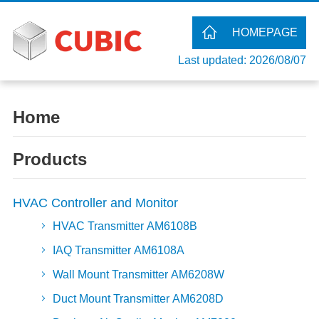
HOMEPAGE
Last updated: 2026/08/07
Home
Products
HVAC Controller and Monitor
HVAC Transmitter AM6108B
IAQ Transmitter AM6108A
Wall Mount Transmitter AM6208W
Duct Mount Transmitter AM6208D