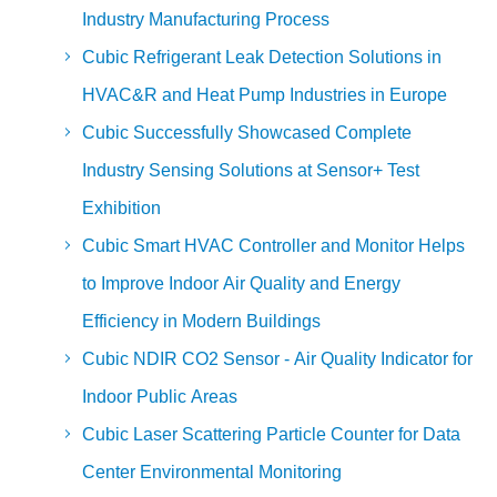
Industry Manufacturing Process
Cubic Refrigerant Leak Detection Solutions in
HVAC&R and Heat Pump Industries in Europe
Cubic Successfully Showcased Complete
Industry Sensing Solutions at Sensor+ Test
Exhibition
Cubic Smart HVAC Controller and Monitor Helps
to Improve Indoor Air Quality and Energy
Efficiency in Modern Buildings
Cubic NDIR CO2 Sensor - Air Quality Indicator for
Indoor Public Areas
Cubic Laser Scattering Particle Counter for Data
Center Environmental Monitoring