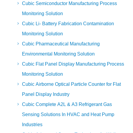
Cubic Semiconductor Manufacturing Process
Monitoring Solution
Cubic Li- Battery Fabrication Contamination
Monitoring Solution
Cubic Pharmaceutical Manufacturing
Environmental Monitoring Solution
Cubic Flat Panel Display Manufacturing Process
Monitoring Solution
Cubic Airborne Optical Particle Counter for Flat
Panel Display Industry
Cubic Complete A2L & A3 Refrigerant Gas
Sensing Solutions In HVAC and Heat Pump
Industries