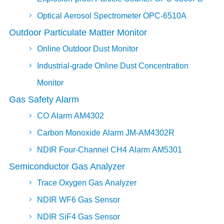
Optical Aerosol Spectrometer OPC-6510A
Outdoor Particulate Matter Monitor
Online Outdoor Dust Monitor
Industrial-grade Online Dust Concentration
Monitor
Gas Safety Alarm
CO Alarm AM4302
Carbon Monoxide Alarm JM-AM4302R
NDIR Four-Channel CH4 Alarm AM5301
Semiconductor Gas Analyzer
Trace Oxygen Gas Analyzer
NDIR WF6 Gas Sensor
NDIR SiF4 Gas Sensor