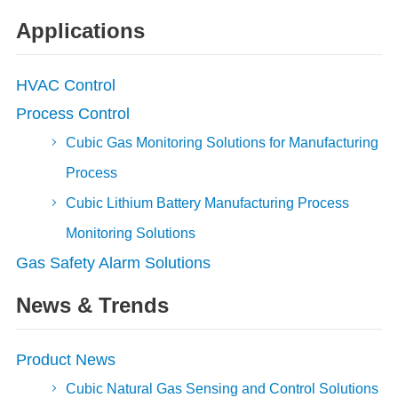
Applications
HVAC Control
Process Control
Cubic Gas Monitoring Solutions for Manufacturing
Process
Cubic Lithium Battery Manufacturing Process
Monitoring Solutions
Gas Safety Alarm Solutions
News & Trends
Product News
Cubic Natural Gas Sensing and Control Solutions