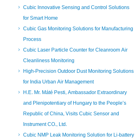
Cubic Innovative Sensing and Control Solutions
for Smart Home
Cubic Gas Monitoring Solutions for Manufacturing
Process
Cubic Laser Particle Counter for Cleanroom Air
Cleanliness Monitoring
High-Precision Outdoor Dust Monitoring Solutions
for India Urban Air Management
H.E. Mr. Máté Pesti, Ambassador Extraordinary
and Plenipotentiary of Hungary to the People’s
Republic of China, Visits Cubic Sensor and
Instrument CO., Ltd.
Cubic NMP Leak Monitoring Solution for Li-battery