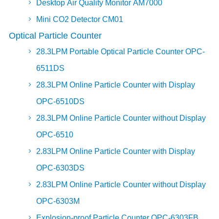
Desktop Air Quality Monitor AM7000
Mini CO2 Detector CM01
Optical Particle Counter
28.3LPM Portable Optical Particle Counter OPC-
6511DS
28.3LPM Online Particle Counter with Display
OPC-6510DS
28.3LPM Online Particle Counter without Display
OPC-6510
2.83LPM Online Particle Counter with Display
OPC-6303DS
2.83LPM Online Particle Counter without Display
OPC-6303M
Explosion-proof Particle Counter OPC-6303FB