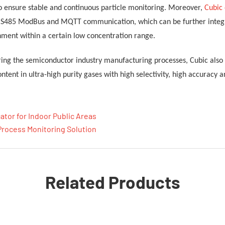
o ensure stable and continuous particle monitoring
.
Moreover,
Cubic
RS485 ModBus and MQTT communication, which can be further integrat
nment within a certain low concentration range.
uring the semiconductor industry manufacturing processes
, Cubic als
ntent in ultra-high purity gases
with high selectivity, high accuracy 
cator for Indoor Public Areas
Process Monitoring Solution
Related Products