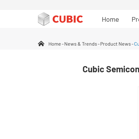
Home
Pr
Home
News & Trends
Product News
Cu
Cubic Semicon