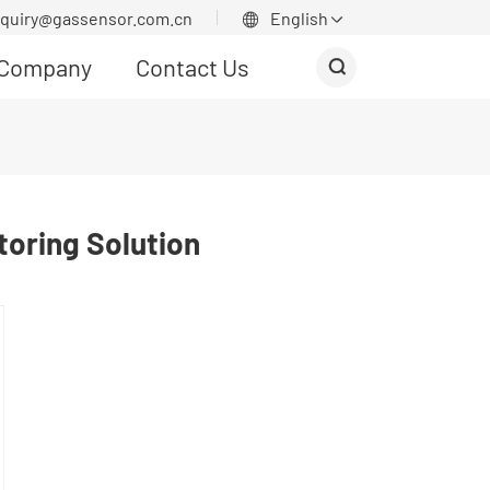
nquiry@gassensor.com.cn
English


Company
Contact Us

oring Solution