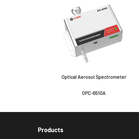
Optical Aerosol Spectrometer
OPC-6510A
Products