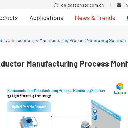
en.gassensor.com.cn
i


oducts
Applications
News & Trends
Product News
bic Semiconductor Manufacturing Process Monitoring Solution
ductor Manufacturing Process Monit