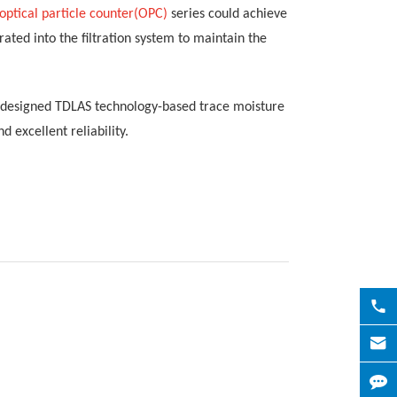
optical
particle counter(OPC)
series
could achieve
ed into the filtration system to maintain the
o designed
TDLAS technology-based trace moisture
and excellent
reliability
.

