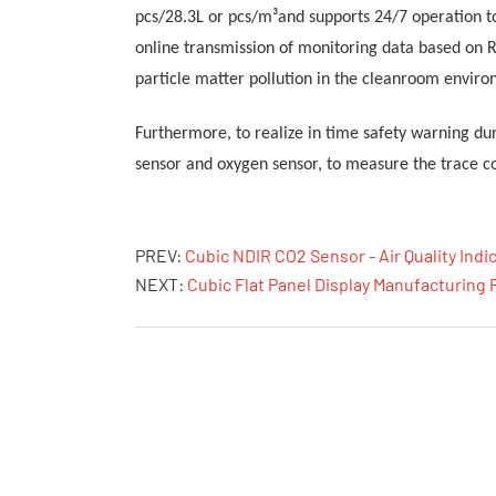
pcs/28.3L or pcs/m³and supports 24/7 operation t
online transmission of monitoring data based on 
particle matter pollution in the cleanroom enviro
Furthermore, to
realize in time safety warning d
sensor
and oxygen sensor, to
measure
the
trace co
PREV:
Cubic NDIR CO2 Sensor - Air Quality Indi
NEXT:
Cubic Flat Panel Display Manufacturing 