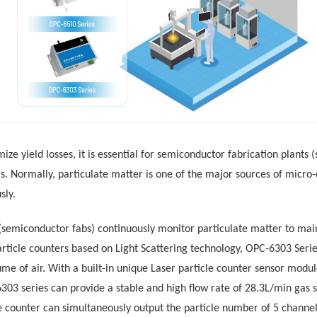
miz
e
yield losses, it is essential for semiconductor fabrication plants
s.
Normally, p
articulate matter is one of the major sources of micr
sly
.
 (semiconductor fabs) continuously monitor particulate matter
to
main
rticle
counters based on Light Scattering technology,
OPC-6303 Serie
ume of air
.
With a built-in unique Laser particle counter sensor modu
303 series can
provide a stable and high flow rate of 28.3L/min gas 
le counter
can simultaneously output the particle number of 5 chann