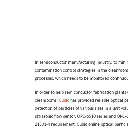
In semiconductor manufacturing
industry
,
to
mini
contamination control strategies in the cleanroom
processes, which needs to be monitored continuou
In order to help semiconductor fabrication plants
cleanrooms
,
Cubic
has provided reliable
optical
pa
detection of particles of various sizes in a unit vol
ultrasonic flow sensor, OPC-6510
series and OPC-6
21501-4
requirement. Cubic
online
optical
partic