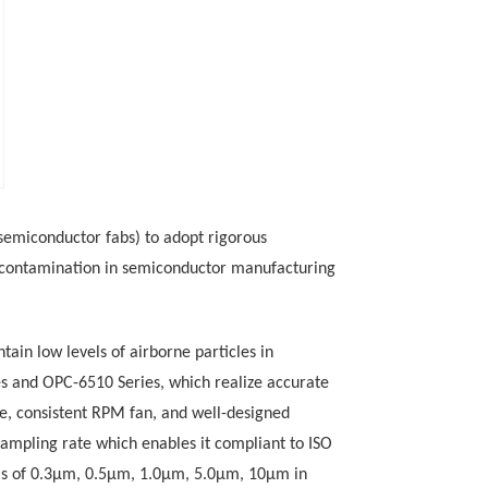
 (semiconductor
fabs) to adopt rigorous
o-contamination in semiconductor manufacturing
tain low levels of airborne particles
in
s
and
OPC-6510 Series, which
realize accurate
le, consistent RPM fan, and well-designed
sampling rate which enables it compliant to
ISO
els of 0.3μm, 0.5μm, 1.0μm, 5.0μm, 10μm in