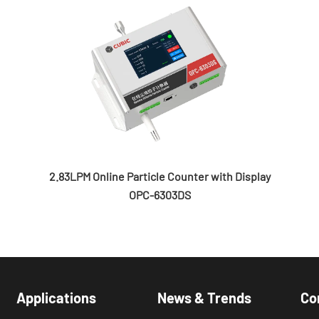
2.83LPM Online Particle Counter with Display
OPC-6303DS
Applications
News & Trends
Co